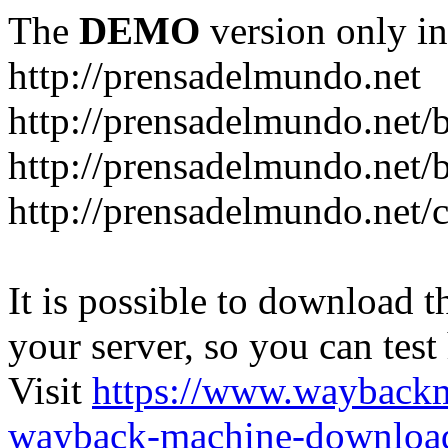
The
DEMO
version only in
http://prensadelmundo.net
http://prensadelmundo.net/
http://prensadelmundo.net/b
http://prensadelmundo.net/
It is possible to download th
your server, so you can test
Visit
https://www.wayback
wayback-machine-download