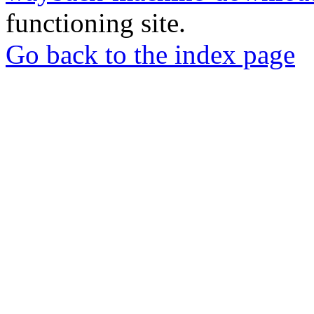
functioning site.
Go back to the index page